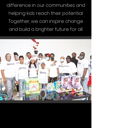
difference in our communities and
helping kids reach their potential.
Together, we can inspire change
and build a brighter future for all.