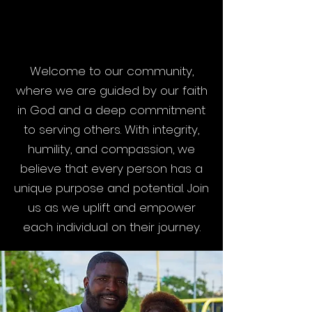
VALUES
VALUES
Welcome to our community,
where we are guided by our faith
in God and a deep commitment
to serving others. With integrity,
humility, and compassion, we
believe that every person has a
unique purpose and potential. Join
us as we uplift and empower
each individual on their journey.