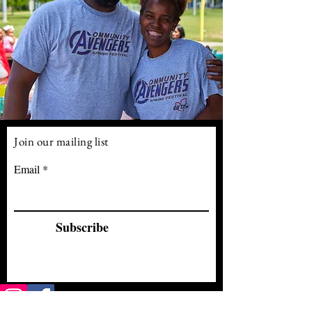
Join our mailing list
Email
Subscribe